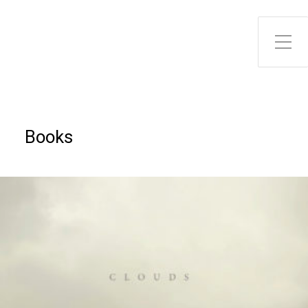
Toggle Side Menu
Books