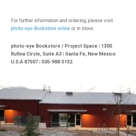
For further information and ordering, please visit
photo-eye Bookstore online
or in store
:
photo-eye Bookstore / Project Space | 1300
Rufina Circle, Suite A3 | Santa Fe, New Mexico
U.S.A 87507 | 505-988-5152